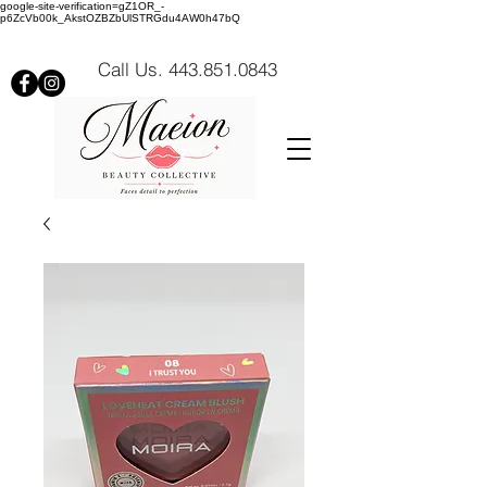
google-site-verification=gZ1OR_-
p6ZcVb00k_AkstOZBZbUlSTRGdu4AW0h47bQ
Call Us. 443.851.0843