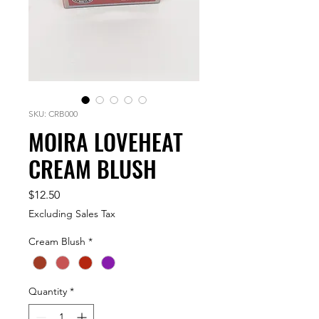
SKU: CRB000
MOIRA LOVEHEAT
CREAM BLUSH
Price
$12.50
Excluding Sales Tax
Cream Blush
*
Quantity
*