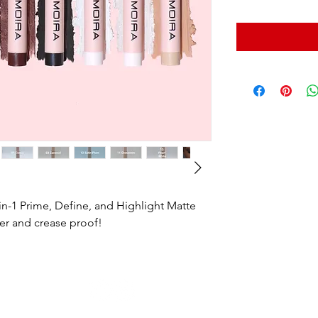
n-1 Prime, Define, and Highlight Matte
er and crease proof!
© 2022 by