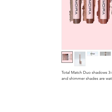
Total Match Duo shadows 3-i
and shimmer shades are wat