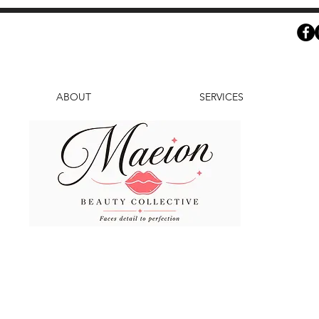
ABOUT
SERVICES