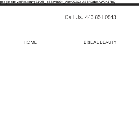
google-site-verification=gZ1OR_-p6ZcVb00k_AkstOZBZbUlSTRGdu4AW0h47bQ
Call Us. 443.851.0843
HOME
BRIDAL BEAUTY