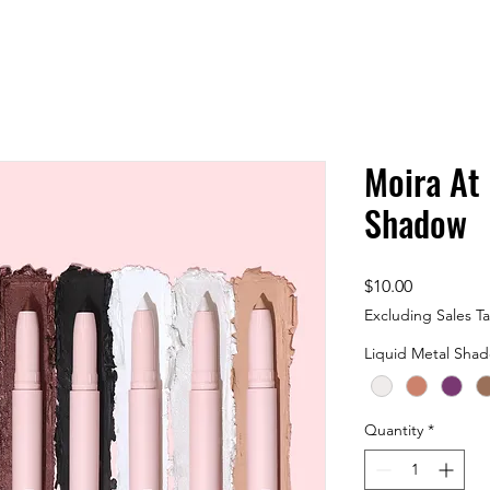
Moira At
Shadow
Price
$10.00
Excluding Sales T
Liquid Metal Sha
Quantity
*