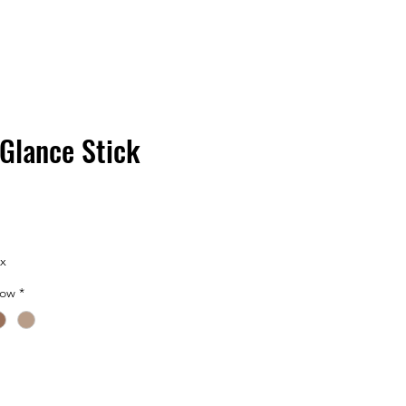
 Glance Stick
ax
dow
*