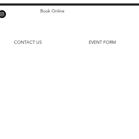
Book Online
CONTACT US
EVENT FORM