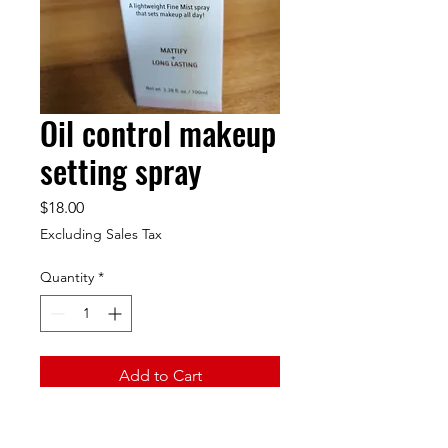
Oil control makeup
setting spray
Price
$18.00
Excluding Sales Tax
Quantity
*
Add to Cart
A light weight fine must spray