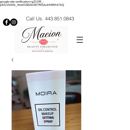
google-site-verification=gZ1OR_-
p6ZcVb00k_AkstOZBZbUlSTRGdu4AW0h47bQ
Call Us. 443.851.0843